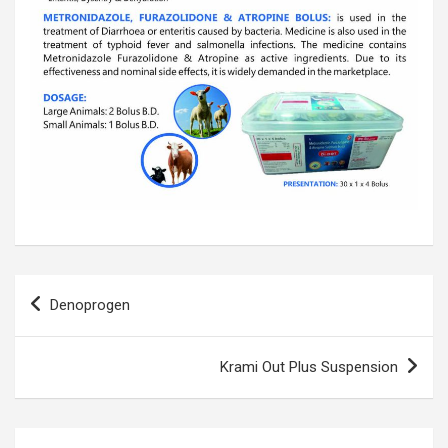
Post
Denoprogen
navigation
Krami Out Plus Suspension