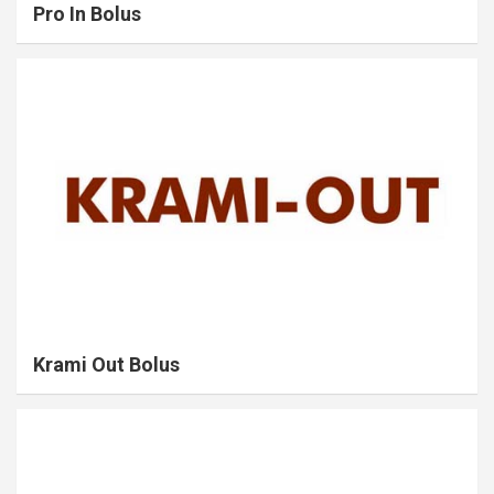
Pro In Bolus
Krami Out Bolus