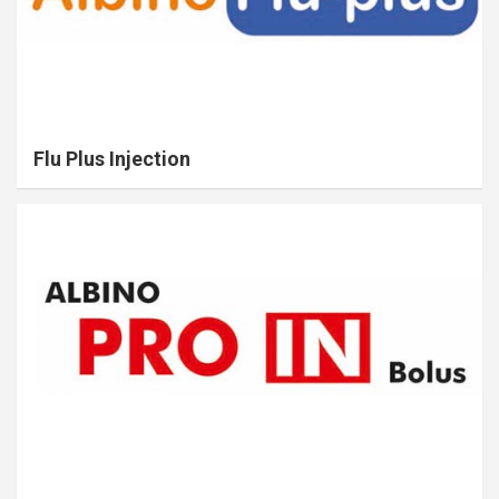
Flu Plus Injection