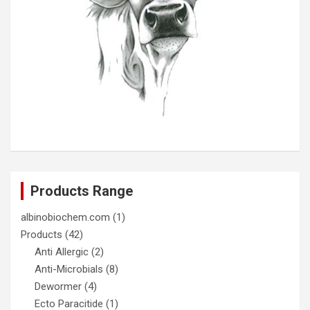
Products Range
albinobiochem.com
(1)
Products
(42)
Anti Allergic
(2)
Anti-Microbials
(8)
Dewormer
(4)
Ecto Paracitide
(1)