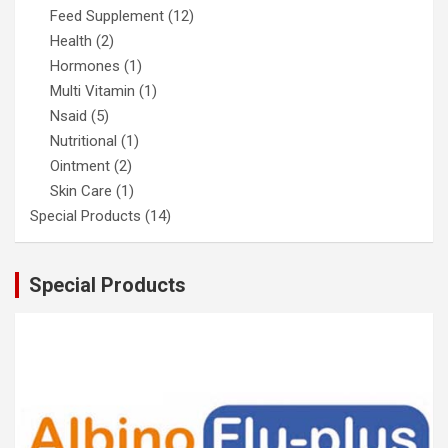
Feed Supplement
(12)
Health
(2)
Hormones
(1)
Multi Vitamin
(1)
Nsaid
(5)
Nutritional
(1)
Ointment
(2)
Skin Care
(1)
Special Products
(14)
Special Products