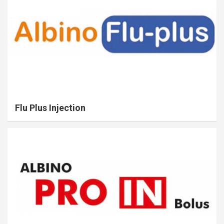
Flu Plus Injection