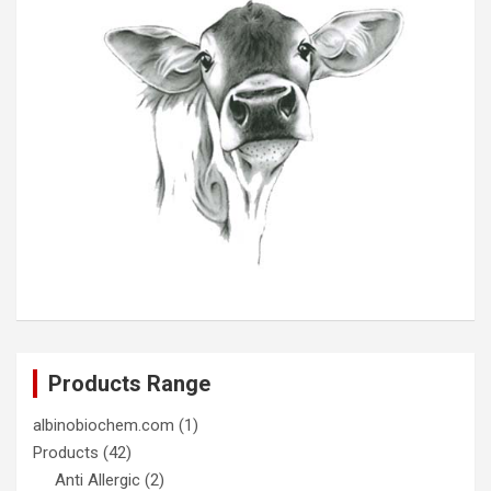
Products Range
albinobiochem.com
(1)
Products
(42)
Anti Allergic
(2)