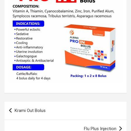
Post
Krami Out Bolus
navigation
Flu Plus Injection