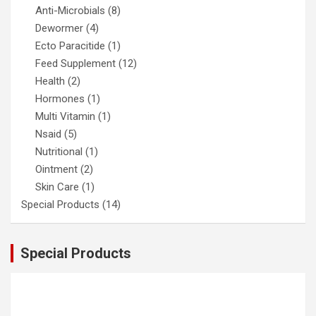
Anti-Microbials
(8)
Dewormer
(4)
Ecto Paracitide
(1)
Feed Supplement
(12)
Health
(2)
Hormones
(1)
Multi Vitamin
(1)
Nsaid
(5)
Nutritional
(1)
Ointment
(2)
Skin Care
(1)
Special Products
(14)
Special Products