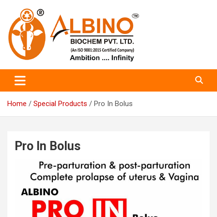
Skip
to
content
Albino Biochem PVT LTD
Albino Bio Chem
Home
Special Products
Pro In Bolus
Pro In Bolus