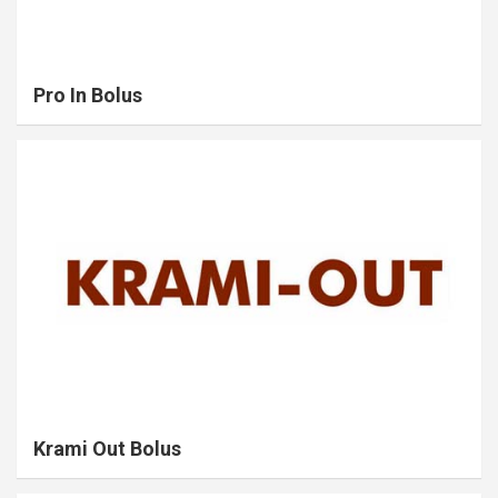
Pro In Bolus
Krami Out Bolus